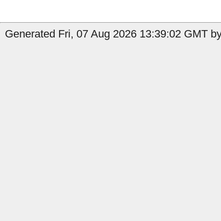
Generated Fri, 07 Aug 2026 13:39:02 GMT by