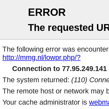
ERROR
The requested UR
The following error was encountere
http://mmg.nl/lowpr.php/?
Connection to 77.95.249.141 
The system returned:
(110) Conne
The remote host or network may b
Your cache administrator is
webma