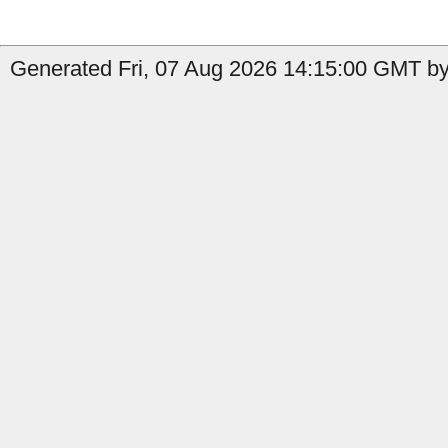
Generated Fri, 07 Aug 2026 14:15:00 GMT by