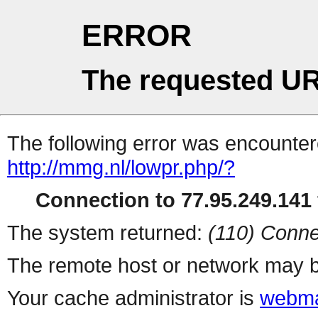
ERROR
The requested UR
The following error was encountere
http://mmg.nl/lowpr.php/?
Connection to 77.95.249.141 
The system returned:
(110) Conne
The remote host or network may b
Your cache administrator is
webma