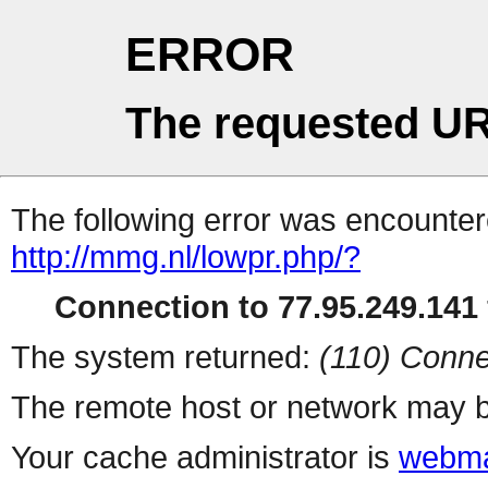
ERROR
The requested UR
The following error was encountere
http://mmg.nl/lowpr.php/?
Connection to 77.95.249.141 
The system returned:
(110) Conne
The remote host or network may b
Your cache administrator is
webma