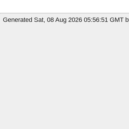
Generated Sat, 08 Aug 2026 05:56:51 GMT b