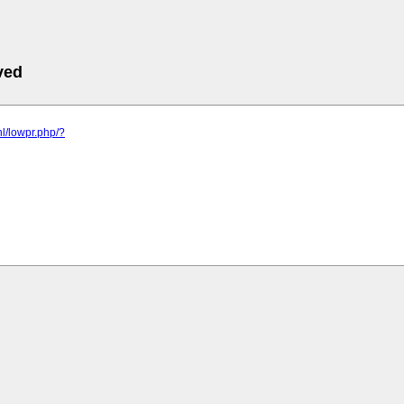
ved
nl/lowpr.php/?