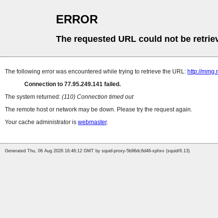
ERROR
The requested URL could not be retrie
The following error was encountered while trying to retrieve the URL:
http://mmg.
Connection to 77.95.249.141 failed.
The system returned:
(110) Connection timed out
The remote host or network may be down. Please try the request again.
Your cache administrator is
webmaster
.
Generated Thu, 06 Aug 2026 16:46:12 GMT by squid-proxy-5b96dc6d46-xphxv (squid/6.13)