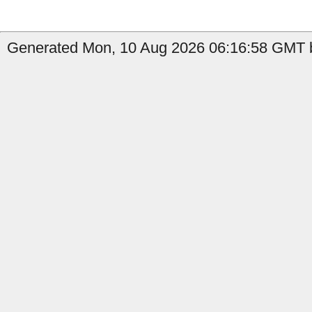
Generated Mon, 10 Aug 2026 06:16:58 GMT b