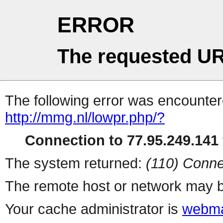
ERROR
The requested UR
The following error was encountere
http://mmg.nl/lowpr.php/?
Connection to 77.95.249.141 
The system returned:
(110) Conne
The remote host or network may b
Your cache administrator is
webma