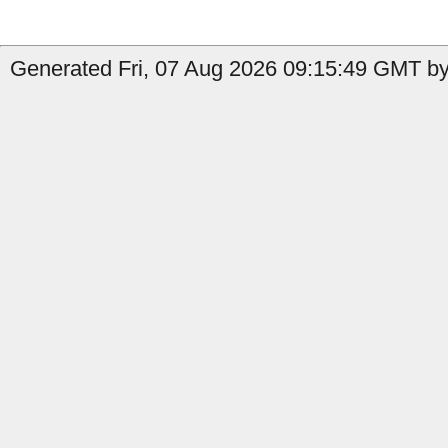
Generated Fri, 07 Aug 2026 09:15:49 GMT by