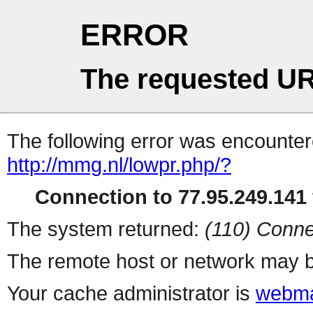
ERROR
The requested UR
The following error was encountere
http://mmg.nl/lowpr.php/?
Connection to 77.95.249.141 
The system returned:
(110) Conne
The remote host or network may b
Your cache administrator is
webma