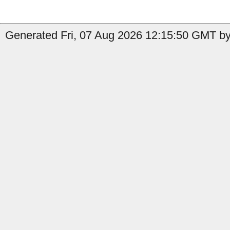
Generated Fri, 07 Aug 2026 12:15:50 GMT by