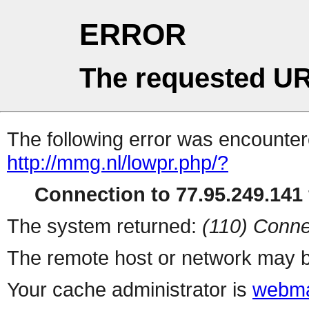
ERROR
The requested UR
The following error was encountere
http://mmg.nl/lowpr.php/?
Connection to 77.95.249.141 
The system returned:
(110) Conne
The remote host or network may b
Your cache administrator is
webma